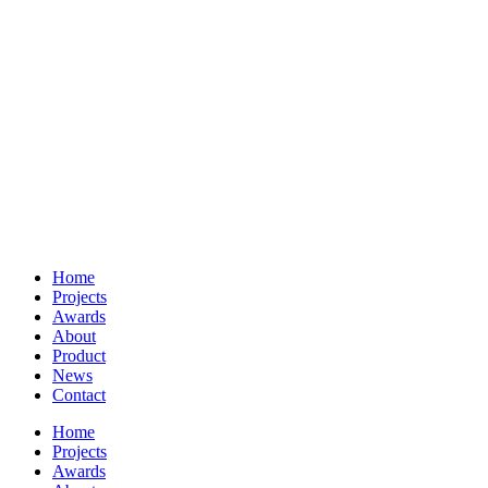
Home
Projects
Awards
About
Product
News
Contact
Home
Projects
Awards