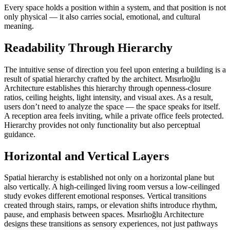
Every space holds a position within a system, and that position is not
only physical — it also carries social, emotional, and cultural
meaning.
Readability Through Hierarchy
The intuitive sense of direction you feel upon entering a building is a
result of spatial hierarchy crafted by the architect. Mısırlıoğlu
Architecture establishes this hierarchy through openness-closure
ratios, ceiling heights, light intensity, and visual axes. As a result,
users don’t need to analyze the space — the space speaks for itself.
A reception area feels inviting, while a private office feels protected.
Hierarchy provides not only functionality but also perceptual
guidance.
Horizontal and Vertical Layers
Spatial hierarchy is established not only on a horizontal plane but
also vertically. A high-ceilinged living room versus a low-ceilinged
study evokes different emotional responses. Vertical transitions
created through stairs, ramps, or elevation shifts introduce rhythm,
pause, and emphasis between spaces. Mısırlıoğlu Architecture
designs these transitions as sensory experiences, not just pathways