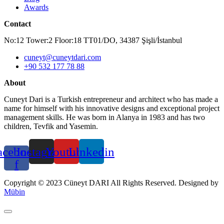
Awards
Contact
No:12 Tower:2 Floor:18 TT01/DO, 34387 Şişli/İstanbul
cuneyt@cuneytdari.com
+90 532 177 78 88
About
Cuneyt Dari is a Turkish entrepreneur and architect who has made a
name for himself with his innovative designs and exceptional project
management skills. He was born in Alanya in 1983 and has two
children, Tevfik and Yasemin.
acebook-
Instagram
Youtube
Linkedin
f
Copyright © 2023 Cüneyt DARI All Rights Reserved. Designed by
Mübin