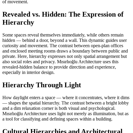
of movement.
Revealed vs. Hidden: The Expression of
Hierarchy
Some spaces reveal themselves immediately, while others remain
hidden — behind a door, beyond a wall. This dynamic guides user
curiosity and movement. The contrast between open-plan offices
and enclosed meeting rooms draws a boundary between public and
private. Here, hierarchy expresses not only spatial arrangement but
also social roles and privacy. Mısırlıoğlu Architecture uses this
revealed-hidden balance to provide direction and experience,
especially in interior design.
Hierarchy Through Light
How daylight enters a space — where it concentrates, where it dims
— shapes the spatial hierarchy. The contrast between a bright lobby
and a dim relaxation corner is both visual and psychological.
Mısırlıoğlu Architecture uses light not merely as illumination, but as
a tool for classifying and defining spaces within a building.
Cultural Hierarchies and Architectural