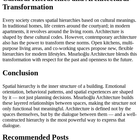
Transformation
Every society creates spatial hierarchies based on cultural meanings.
In traditional homes, life centers around the courtyard; in modern
apartments, it revolves around the living room. Architecture is
shaped by these cultural codes. However, contemporary architecture
also has the power to transform these norms. Open kitchens, multi-
purpose living areas, and co-working spaces propose new, flexible
hierarchies for modern lifestyles. Mısırlıoğlu Architecture blends this
transformation with respect for the past and openness to the future.
Conclusion
Spatial hierarchy is the inner structure of a building. Emotional
orientation, behavioral patterns, and spatial experiences are shaped
by it — not just planning decisions. Mısırlıoğlu Architecture builds
these layered relationships between spaces, making the structure not
only functional but meaningful. Architecture is defined not by the
spaces themselves, but by the dialogue between them — and a well-
constructed hierarchy is the most powerful way to express that
dialogue.
Recommended Posts