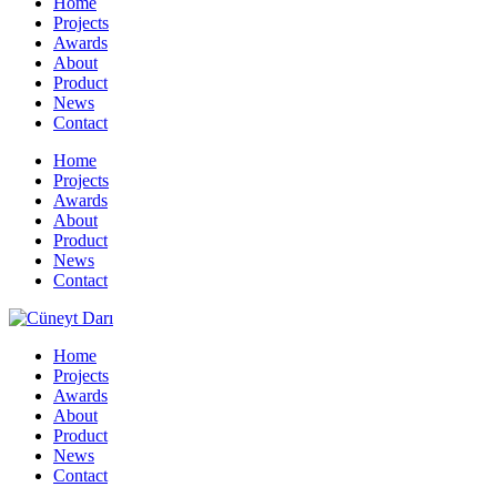
Home
Projects
Awards
About
Product
News
Contact
Home
Projects
Awards
About
Product
News
Contact
Home
Projects
Awards
About
Product
News
Contact