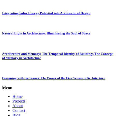
Integrating Solar Energy Potential into Architectural Design
Natural Light in Architecture: Illuminating the Soul of Space
Architecture and Memory: The Temporal Identity of Buildings The Concept
of Memory in Architecture
Designing with the Senses: The Power of the Five Senses in Architecture
Menu
Home
Projects
About
Contact
Blog