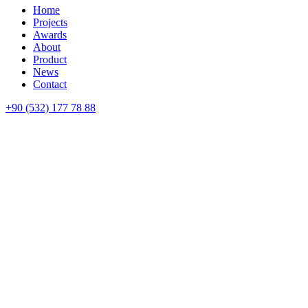
Home
Projects
Awards
About
Product
News
Contact
+90 (532) 177 78 88