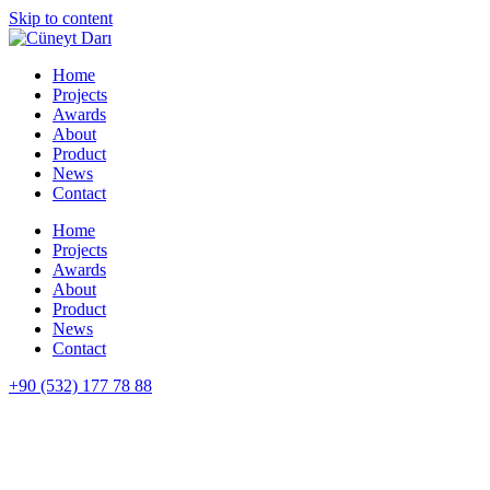
Skip to content
Home
Projects
Awards
About
Product
News
Contact
Home
Projects
Awards
About
Product
News
Contact
+90 (532) 177 78 88