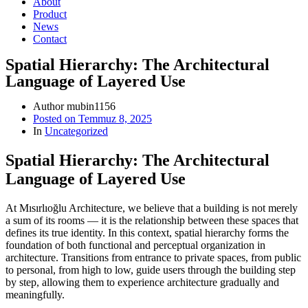
About
Product
News
Contact
Spatial Hierarchy: The Architectural
Language of Layered Use
Author
mubin1156
Posted on
Temmuz 8, 2025
In
Uncategorized
Spatial Hierarchy: The Architectural
Language of Layered Use
At Mısırlıoğlu Architecture, we believe that a building is not merely
a sum of its rooms — it is the relationship between these spaces that
defines its true identity. In this context, spatial hierarchy forms the
foundation of both functional and perceptual organization in
architecture. Transitions from entrance to private spaces, from public
to personal, from high to low, guide users through the building step
by step, allowing them to experience architecture gradually and
meaningfully.