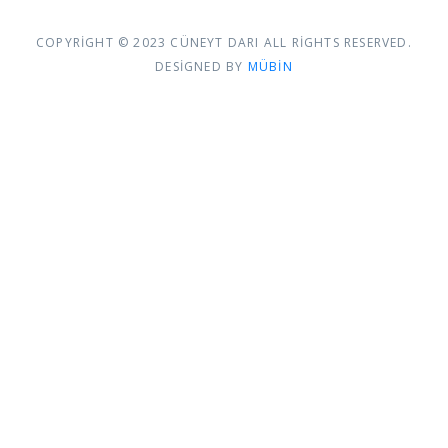
COPYRIGHT © 2023 CÜNEYT DARI ALL RIGHTS RESERVED.
DESIGNED BY
MÜBIN