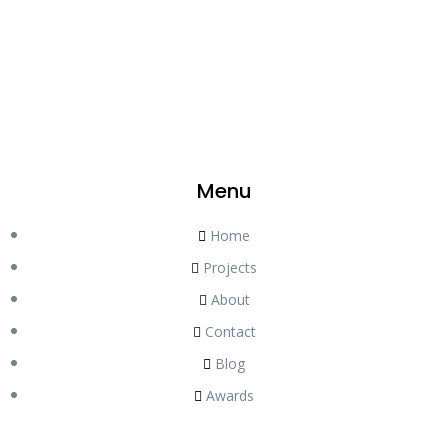
Menu
Home
Projects
About
Contact
Blog
Awards