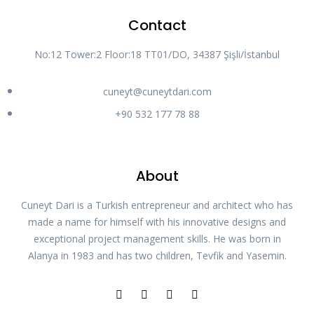
Contact
No:12 Tower:2 Floor:18 TT01/DO, 34387 Şişli/İstanbul
cuneyt@cuneytdari.com
+90 532 177 78 88
About
Cuneyt Dari is a Turkish entrepreneur and architect who has
made a name for himself with his innovative designs and
exceptional project management skills. He was born in
Alanya in 1983 and has two children, Tevfik and Yasemin.