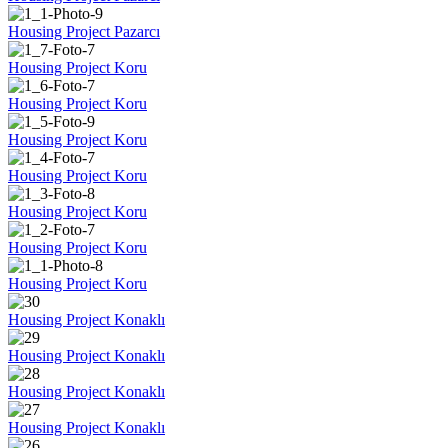
Housing Project Pazarcı
Housing Project Koru
Housing Project Koru
Housing Project Koru
Housing Project Koru
Housing Project Koru
Housing Project Koru
Housing Project Koru
Housing Project Konaklı
Housing Project Konaklı
Housing Project Konaklı
Housing Project Konaklı