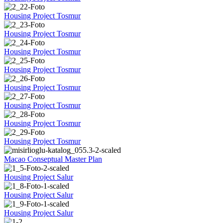
Housing Project Tosmur
Housing Project Tosmur
Housing Project Tosmur
Housing Project Tosmur
Housing Project Tosmur
Housing Project Tosmur
Housing Project Tosmur
Housing Project Tosmur
Macao Conseptual Master Plan
Housing Project Salur
Housing Project Salur
Housing Project Salur