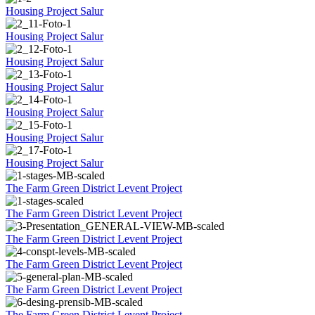
Housing Project Salur
Housing Project Salur
Housing Project Salur
Housing Project Salur
Housing Project Salur
Housing Project Salur
Housing Project Salur
The Farm Green District Levent Project
The Farm Green District Levent Project
The Farm Green District Levent Project
The Farm Green District Levent Project
The Farm Green District Levent Project
The Farm Green District Levent Project