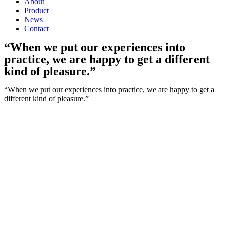
About
Product
News
Contact
“When we put our experiences into
practice, we are happy to get a different
kind of pleasure.”
“When we put our experiences into practice, we are happy to get a
different kind of pleasure.”