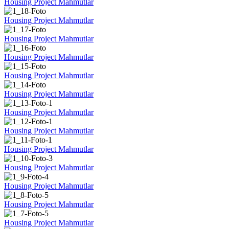
Housing Project Mahmutlar
Housing Project Mahmutlar
Housing Project Mahmutlar
Housing Project Mahmutlar
Housing Project Mahmutlar
Housing Project Mahmutlar
Housing Project Mahmutlar
Housing Project Mahmutlar
Housing Project Mahmutlar
Housing Project Mahmutlar
Housing Project Mahmutlar
Housing Project Mahmutlar
Housing Project Mahmutlar