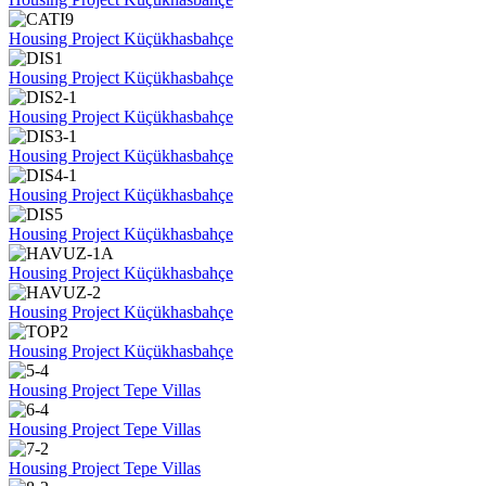
Housing Project Küçükhasbahçe
Housing Project Küçükhasbahçe
Housing Project Küçükhasbahçe
Housing Project Küçükhasbahçe
Housing Project Küçükhasbahçe
Housing Project Küçükhasbahçe
Housing Project Küçükhasbahçe
Housing Project Küçükhasbahçe
Housing Project Küçükhasbahçe
Housing Project Tepe Villas
Housing Project Tepe Villas
Housing Project Tepe Villas