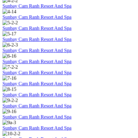
Sunbay Cam Ranh Resort And Spa
Sunbay Cam Ranh Resort And Spa
Sunbay Cam Ranh Resort And Spa
Sunbay Cam Ranh Resort And Spa
Sunbay Cam Ranh Resort And Spa
Sunbay Cam Ranh Resort And Spa
Sunbay Cam Ranh Resort And Spa
Sunbay Cam Ranh Resort And Spa
Sunbay Cam Ranh Resort And Spa
Sunbay Cam Ranh Resort And Spa
Sunbay Cam Ranh Resort And Spa
Sunbay Cam Ranh Resort And Spa