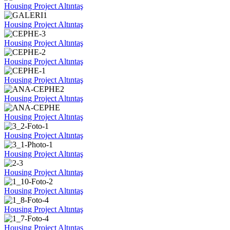
Housing Project Altıntaş
Housing Project Altıntaş
Housing Project Altıntaş
Housing Project Altıntaş
Housing Project Altıntaş
Housing Project Altıntaş
Housing Project Altıntaş
Housing Project Altıntaş
Housing Project Altıntaş
Housing Project Altıntaş
Housing Project Altıntaş
Housing Project Altıntaş
Housing Project Altıntaş