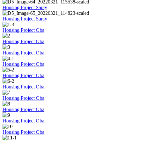
Housing Project Saray
Housing Project Saray
Housing Project Oba
Housing Project Oba
Housing Project Oba
Housing Project Oba
Housing Project Oba
Housing Project Oba
Housing Project Oba
Housing Project Oba
Housing Project Oba
Housing Project Oba