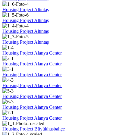
Housing Project Altıntaş
Housing Project Altıntaş
Housing Project Altıntaş
Housing Project Altıntaş
Housing Project Alanya Center
Housing Project Alanya Center
Housing Project Alanya Center
Housing Project Alanya Center
Housing Project Alanya Center
Housing Project Alanya Center
Housing Project Alanya Center
Housing Project Büyükhasbahçe