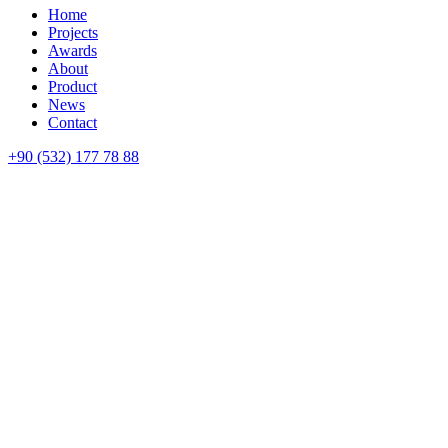
Home
Projects
Awards
About
Product
News
Contact
+90 (532) 177 78 88