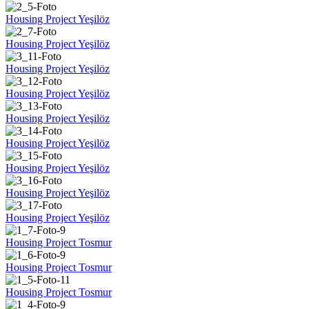
Housing Project Yeşilöz
Housing Project Yeşilöz
Housing Project Yeşilöz
Housing Project Yeşilöz
Housing Project Yeşilöz
Housing Project Yeşilöz
Housing Project Yeşilöz
Housing Project Yeşilöz
Housing Project Yeşilöz
Housing Project Tosmur
Housing Project Tosmur
Housing Project Tosmur