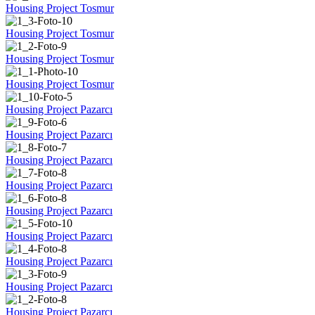
Housing Project Tosmur
Housing Project Tosmur
Housing Project Tosmur
Housing Project Tosmur
Housing Project Pazarcı
Housing Project Pazarcı
Housing Project Pazarcı
Housing Project Pazarcı
Housing Project Pazarcı
Housing Project Pazarcı
Housing Project Pazarcı
Housing Project Pazarcı
Housing Project Pazarcı