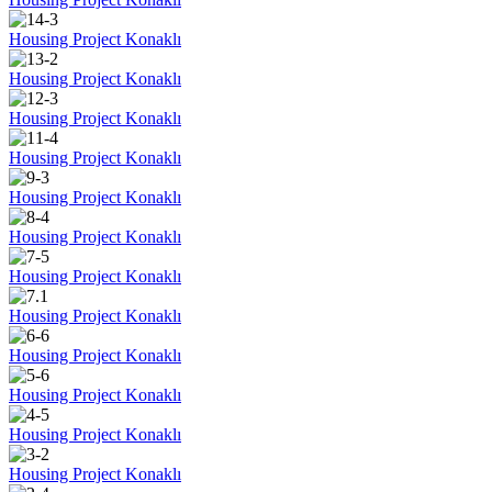
Housing Project Konaklı
Housing Project Konaklı
Housing Project Konaklı
Housing Project Konaklı
Housing Project Konaklı
Housing Project Konaklı
Housing Project Konaklı
Housing Project Konaklı
Housing Project Konaklı
Housing Project Konaklı
Housing Project Konaklı
Housing Project Konaklı