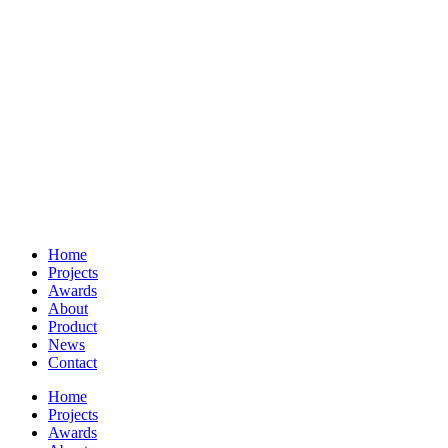
Home
Projects
Awards
About
Product
News
Contact
Home
Projects
Awards