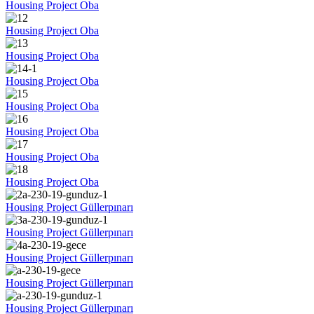
Housing Project Oba
Housing Project Oba
Housing Project Oba
Housing Project Oba
Housing Project Oba
Housing Project Oba
Housing Project Oba
Housing Project Oba
Housing Project Güllerpınarı
Housing Project Güllerpınarı
Housing Project Güllerpınarı
Housing Project Güllerpınarı
Housing Project Güllerpınarı