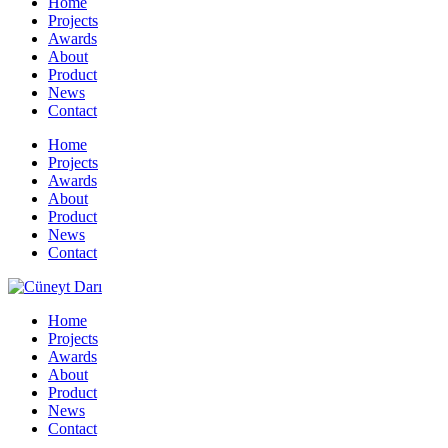
Home
Projects
Awards
About
Product
News
Contact
Home
Projects
Awards
About
Product
News
Contact
Home
Projects
Awards
About
Product
News
Contact