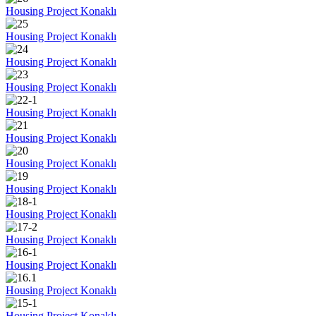
Housing Project Konaklı
Housing Project Konaklı
Housing Project Konaklı
Housing Project Konaklı
Housing Project Konaklı
Housing Project Konaklı
Housing Project Konaklı
Housing Project Konaklı
Housing Project Konaklı
Housing Project Konaklı
Housing Project Konaklı
Housing Project Konaklı
Housing Project Konaklı