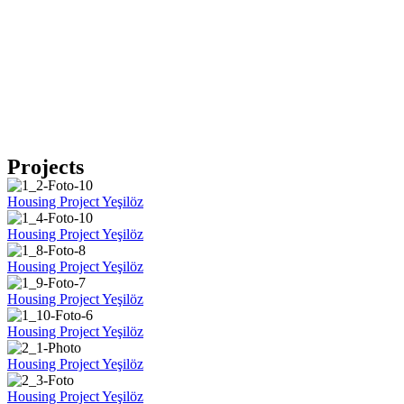
Projects
Housing Project Yeşilöz
Housing Project Yeşilöz
Housing Project Yeşilöz
Housing Project Yeşilöz
Housing Project Yeşilöz
Housing Project Yeşilöz
Housing Project Yeşilöz