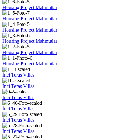
Housing Project Mahmutlar
Housing Project Mahmutlar
Housing Project Mahmutlar
Housing Project Mahmutlar
Housing Project Mahmutlar
Housing Project Mahmutlar
İnci Teras Villas
İnci Teras Villas
İnci Teras Villas
İnci Teras Villas
İnci Teras Villas
İnci Teras Villas