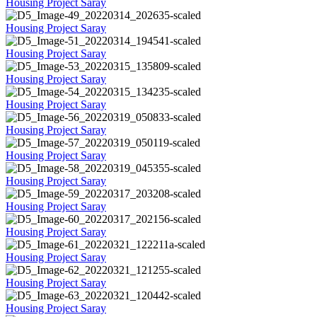
Housing Project Saray
Housing Project Saray
Housing Project Saray
Housing Project Saray
Housing Project Saray
Housing Project Saray
Housing Project Saray
Housing Project Saray
Housing Project Saray
Housing Project Saray
Housing Project Saray
Housing Project Saray
Housing Project Saray