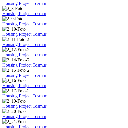
Housing Project Tosmur
Housing Project Tosmur
Housing Project Tosmur
Housing Project Tosmur
Housing Project Tosmur
Housing Project Tosmur
Housing Project Tosmur
Housing Project Tosmur
Housing Project Tosmur
Housing Project Tosmur
Housing Project Tosmur
Housing Project Tosmur
Housing Project Tosmur