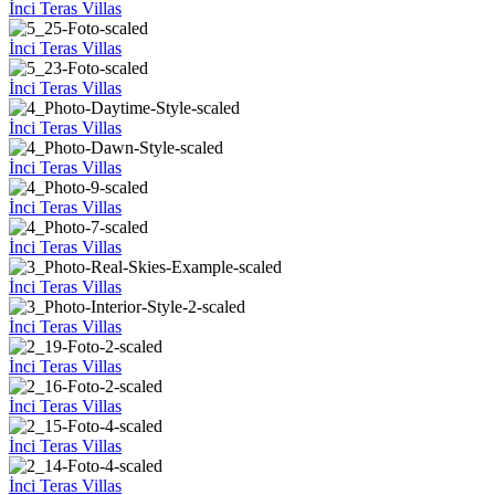
İnci Teras Villas
İnci Teras Villas
İnci Teras Villas
İnci Teras Villas
İnci Teras Villas
İnci Teras Villas
İnci Teras Villas
İnci Teras Villas
İnci Teras Villas
İnci Teras Villas
İnci Teras Villas
İnci Teras Villas
İnci Teras Villas