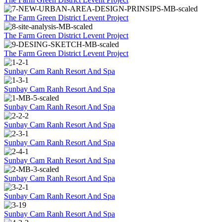
The Farm Green District Levent Project
The Farm Green District Levent Project
The Farm Green District Levent Project
Sunbay Cam Ranh Resort And Spa
Sunbay Cam Ranh Resort And Spa
Sunbay Cam Ranh Resort And Spa
Sunbay Cam Ranh Resort And Spa
Sunbay Cam Ranh Resort And Spa
Sunbay Cam Ranh Resort And Spa
Sunbay Cam Ranh Resort And Spa
Sunbay Cam Ranh Resort And Spa
Sunbay Cam Ranh Resort And Spa