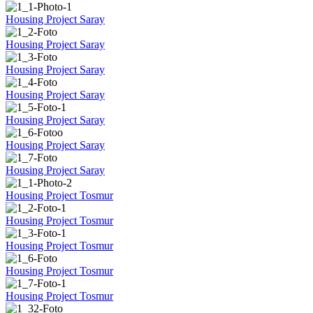
Housing Project Saray
Housing Project Saray
Housing Project Saray
Housing Project Saray
Housing Project Saray
Housing Project Saray
Housing Project Saray
Housing Project Tosmur
Housing Project Tosmur
Housing Project Tosmur
Housing Project Tosmur
Housing Project Tosmur