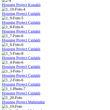
Housing Project Konaklı
Housing Project Çıplaklı
Housing Project Çıplaklı
Housing Project Çıplaklı
Housing Project Çıplaklı
Housing Project Çıplaklı
Housing Project Çıplaklı
Housing Project Çıplaklı
Housing Project Çıplaklı
Housing Project Çıplaklı
Housing Project Çıplaklı
Housing Project Mahmutlar