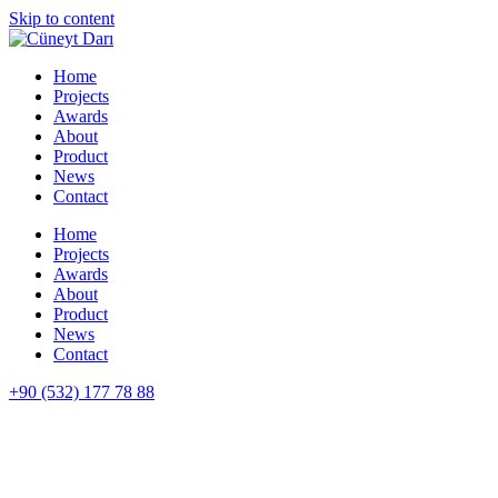
Skip to content
Home
Projects
Awards
About
Product
News
Contact
Home
Projects
Awards
About
Product
News
Contact
+90 (532) 177 78 88