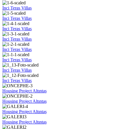
İnci Teras Villas
İnci Teras Villas
İnci Teras Villas
İnci Teras Villas
İnci Teras Villas
İnci Teras Villas
İnci Teras Villas
İnci Teras Villas
Housing Project Altıntaş
Housing Project Altıntaş
Housing Project Altıntaş
Housing Project Altıntaş