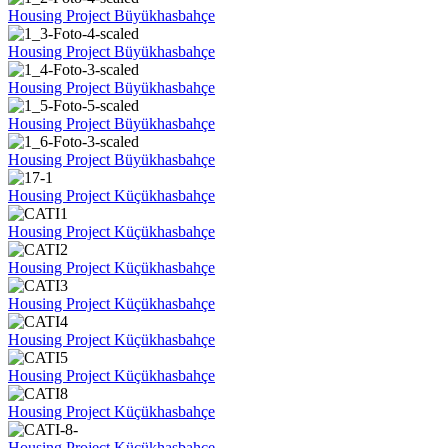
Housing Project Büyükhasbahçe
Housing Project Büyükhasbahçe
Housing Project Büyükhasbahçe
Housing Project Büyükhasbahçe
Housing Project Büyükhasbahçe
Housing Project Küçükhasbahçe
Housing Project Küçükhasbahçe
Housing Project Küçükhasbahçe
Housing Project Küçükhasbahçe
Housing Project Küçükhasbahçe
Housing Project Küçükhasbahçe
Housing Project Küçükhasbahçe
Housing Project Küçükhasbahçe