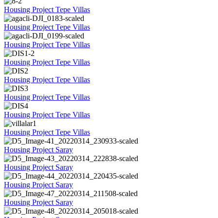
Housing Project Tepe Villas
Housing Project Tepe Villas
Housing Project Tepe Villas
Housing Project Tepe Villas
Housing Project Tepe Villas
Housing Project Tepe Villas
Housing Project Tepe Villas
Housing Project Tepe Villas
Housing Project Saray
Housing Project Saray
Housing Project Saray
Housing Project Saray