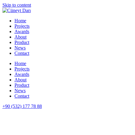
Skip to content
Home
Projects
Awards
About
Product
News
Contact
Home
Projects
Awards
About
Product
News
Contact
+90 (532) 177 78 88