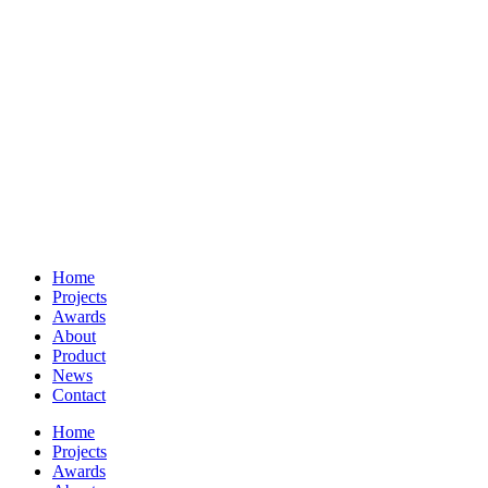
Home
Projects
Awards
About
Product
News
Contact
Home
Projects
Awards