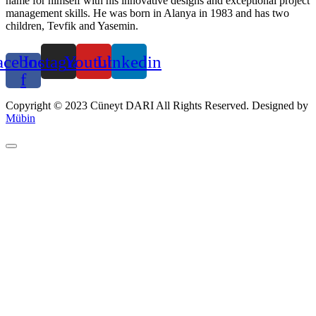
name for himself with his innovative designs and exceptional project
management skills. He was born in Alanya in 1983 and has two
children, Tevfik and Yasemin.
acebook-
Instagram
Youtube
Linkedin
f
Copyright © 2023 Cüneyt DARI All Rights Reserved. Designed by
Mübin