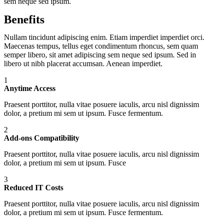
sem neque sed ipsum.
Benefits
Nullam tincidunt adipiscing enim. Etiam imperdiet imperdiet orci.
Maecenas tempus, tellus eget condimentum rhoncus, sem quam
semper libero, sit amet adipiscing sem neque sed ipsum. Sed in
libero ut nibh placerat accumsan. Aenean imperdiet.
1
Anytime Access
Praesent porttitor, nulla vitae posuere iaculis, arcu nisl dignissim
dolor, a pretium mi sem ut ipsum. Fusce fermentum.
2
Add-ons Compatibility
Praesent porttitor, nulla vitae posuere iaculis, arcu nisl dignissim
dolor, a pretium mi sem ut ipsum. Fusce
3
Reduced IT Costs
Praesent porttitor, nulla vitae posuere iaculis, arcu nisl dignissim
dolor, a pretium mi sem ut ipsum. Fusce fermentum.