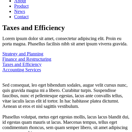
About
Product
News
Contact
Taxes and Efficiency
Lorem ipsum dolor sit amet, consectetur adipiscing elit. Proin eu
porta magna. Phasellus facilisis nibh sit amet ipsum viverra gravida.
Strategy and Planning
Finance and Restructuring
Taxes and Efficiency
Accounting Services
Sed consequat, leo eget bibendum sodales, augue velit cursus nunc,
quis gravida magna mi a libero. Curabitur turpis. Suspendisse
faucibus, nunc et pellentesque egestas, lacus ante convallis tellus,
vitae iaculis lacus elit id tortor. In hac habitasse platea dictumst.
Aenean ut eros et nisl sagittis vestibulum.
Phasellus volutpat, metus eget egestas mollis, lacus lacus blandit dui,
id egestas quam mauris ut lacus. Maecenas tempus, tellus eget
condimentum rhoncus, sem quam semper libero, sit amet adipiscing