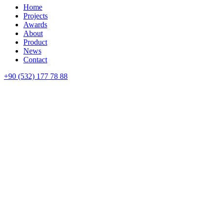
Home
Projects
Awards
About
Product
News
Contact
+90 (532) 177 78 88