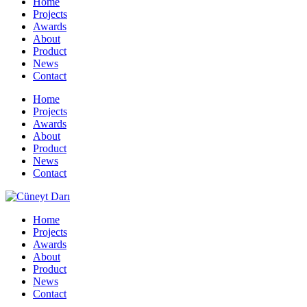
Home
Projects
Awards
About
Product
News
Contact
Home
Projects
Awards
About
Product
News
Contact
Home
Projects
Awards
About
Product
News
Contact