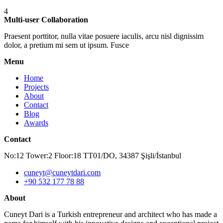
4
Multi-user Collaboration
Praesent porttitor, nulla vitae posuere iaculis, arcu nisl dignissim
dolor, a pretium mi sem ut ipsum. Fusce
Menu
Home
Projects
About
Contact
Blog
Awards
Contact
No:12 Tower:2 Floor:18 TT01/DO, 34387 Şişli/İstanbul
cuneyt@cuneytdari.com
+90 532 177 78 88
About
Cuneyt Dari is a Turkish entrepreneur and architect who has made a