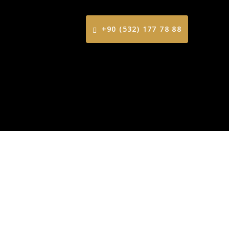
+90 (532) 177 78 88