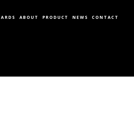
ARDS
ABOUT
PRODUCT
NEWS
CONTACT