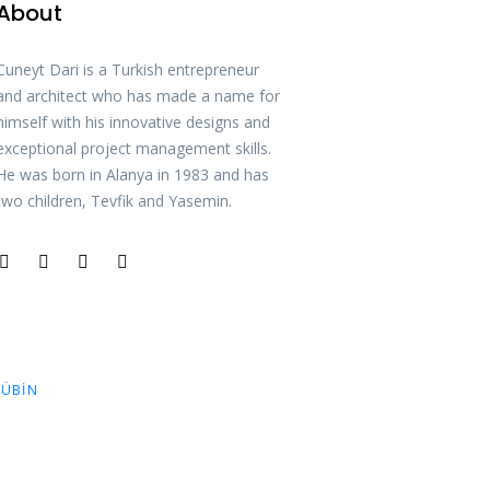
About
Cuneyt Dari is a Turkish entrepreneur
and architect who has made a name for
himself with his innovative designs and
exceptional project management skills.
He was born in Alanya in 1983 and has
two children, Tevfik and Yasemin.
ÜBIN