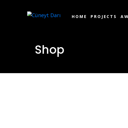
HOME
PROJECTS
AW
Shop