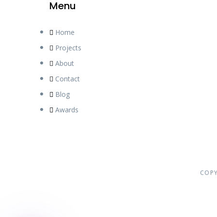
Menu
Home
Phone
Projects
About
Contact
WhatsApp
Blog
Awards
Facebook
Instagram
COPY
Google Map