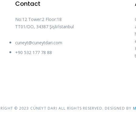
Contact
No:12 Tower:2 Floor:18
TT01/DO, 34387 Şişli/İstanbul
cuneyt@cuneytdari.com
+90 532 177 78 88
RIGHT © 2023 CÜNEYT DARI ALL RIGHTS RESERVED. DESIGNED BY
M