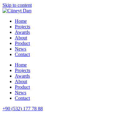
Skip to content
Home
Projects
Awards
About
Product
News
Contact
Home
Projects
Awards
About
Product
News
Contact
+90 (532) 177 78 88