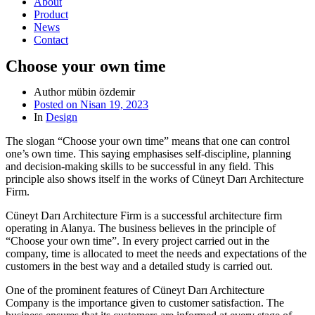
About
Product
News
Contact
Choose your own time
Author
mübin özdemir
Posted on
Nisan 19, 2023
In
Design
The slogan “Choose your own time” means that one can control
one’s own time. This saying emphasises self-discipline, planning
and decision-making skills to be successful in any field. This
principle also shows itself in the works of Cüneyt Darı Architecture
Firm.
Cüneyt Darı Architecture Firm is a successful architecture firm
operating in Alanya. The business believes in the principle of
“Choose your own time”. In every project carried out in the
company, time is allocated to meet the needs and expectations of the
customers in the best way and a detailed study is carried out.
One of the prominent features of Cüneyt Darı Architecture
Company is the importance given to customer satisfaction. The