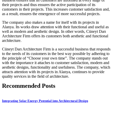
business ensures that its customers are informed at every stage of
their projects and thus ensures the active participation of its
customers in their projects. This increases customer satisfaction and,
as a result, ensures the emergence of more successful projects.
The company also makes a name for itself with its projects in
Alanya. Its works draw attention with their functional and useful as
well as modern and aesthetic design. In other words, Cüneyt Darı
Architecture Firm offers its customers both aesthetic and functional
architecture.
Cüneyt Darı Architecture Firm is a successful business that responds
to the needs of its customers in the best way possible by adhering to
the principle of “Choose your own time”. The company stands out
with the importance it attaches to customer satisfaction, modern and
aesthetic designs, functionality and usefulness. The company, which
attracts attention with its projects in Alanya, continues to provide
quality services in the field of architecture.
Recommended Posts
Integrating Solar Energy Potential into Architectural Design