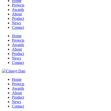
Home
Projects
Awards
About
Product
News
Contact
Home
Projects
Awards
About
Product
News
Contact
Home
Projects
Awards
About
Product
News
Contact