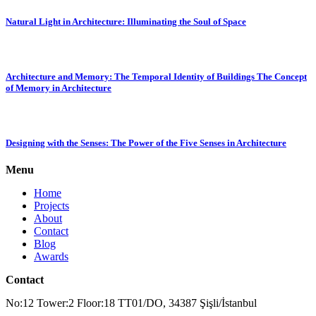
Natural Light in Architecture: Illuminating the Soul of Space
Architecture and Memory: The Temporal Identity of Buildings The Concept
of Memory in Architecture
Designing with the Senses: The Power of the Five Senses in Architecture
Menu
Home
Projects
About
Contact
Blog
Awards
Contact
No:12 Tower:2 Floor:18 TT01/DO, 34387 Şişli/İstanbul