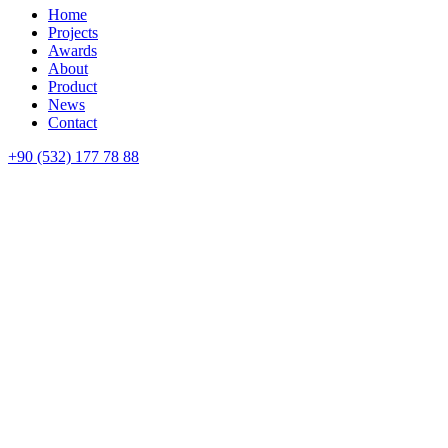
Home
Projects
Awards
About
Product
News
Contact
+90 (532) 177 78 88