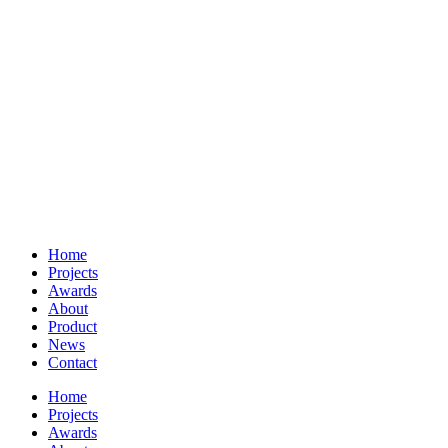
Home
Projects
Awards
About
Product
News
Contact
Home
Projects
Awards