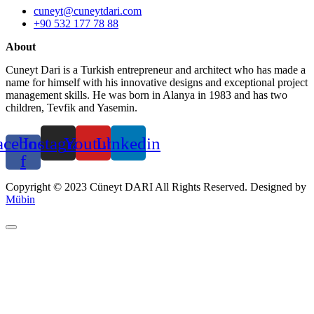
cuneyt@cuneytdari.com
+90 532 177 78 88
About
Cuneyt Dari is a Turkish entrepreneur and architect who has made a
name for himself with his innovative designs and exceptional project
management skills. He was born in Alanya in 1983 and has two
children, Tevfik and Yasemin.
acebook-
Instagram
Youtube
Linkedin
f
Copyright © 2023 Cüneyt DARI All Rights Reserved. Designed by
Mübin