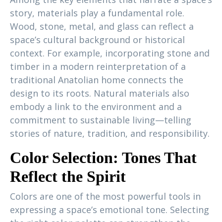
story, materials play a fundamental role.
Wood, stone, metal, and glass can reflect a
space’s cultural background or historical
context. For example, incorporating stone and
timber in a modern reinterpretation of a
traditional Anatolian home connects the
design to its roots. Natural materials also
embody a link to the environment and a
commitment to sustainable living—telling
stories of nature, tradition, and responsibility.
Color Selection: Tones That
Reflect the Spirit
Colors are one of the most powerful tools in
expressing a space’s emotional tone. Selecting