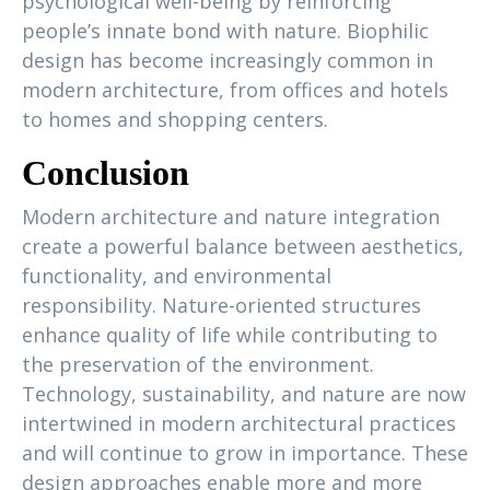
psychological well-being by reinforcing
people’s innate bond with nature. Biophilic
design has become increasingly common in
modern architecture, from offices and hotels
to homes and shopping centers.
Conclusion
Modern architecture and nature integration
create a powerful balance between aesthetics,
functionality, and environmental
responsibility. Nature-oriented structures
enhance quality of life while contributing to
the preservation of the environment.
Technology, sustainability, and nature are now
intertwined in modern architectural practices
and will continue to grow in importance. These
design approaches enable more and more