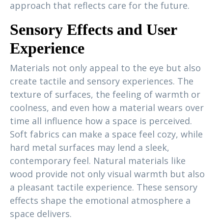
approach that reflects care for the future.
Sensory Effects and User
Experience
Materials not only appeal to the eye but also
create tactile and sensory experiences. The
texture of surfaces, the feeling of warmth or
coolness, and even how a material wears over
time all influence how a space is perceived.
Soft fabrics can make a space feel cozy, while
hard metal surfaces may lend a sleek,
contemporary feel. Natural materials like
wood provide not only visual warmth but also
a pleasant tactile experience. These sensory
effects shape the emotional atmosphere a
space delivers.