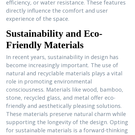
efficiency, or water resistance. These features
directly influence the comfort and user
experience of the space.
Sustainability and Eco-
Friendly Materials
In recent years, sustainability in design has
become increasingly important. The use of
natural and recyclable materials plays a vital
role in promoting environmental
consciousness. Materials like wood, bamboo,
stone, recycled glass, and metal offer eco-
friendly and aesthetically pleasing solutions.
These materials preserve natural charm while
supporting the longevity of the design. Opting
for sustainable materials is a forward-thinking