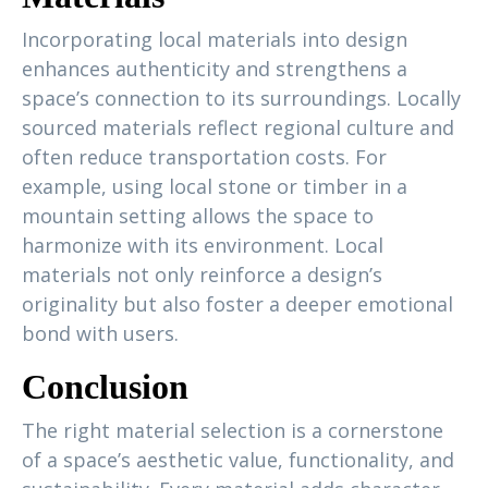
Incorporating local materials into design
enhances authenticity and strengthens a
space’s connection to its surroundings. Locally
sourced materials reflect regional culture and
often reduce transportation costs. For
example, using local stone or timber in a
mountain setting allows the space to
harmonize with its environment. Local
materials not only reinforce a design’s
originality but also foster a deeper emotional
bond with users.
Conclusion
The right material selection is a cornerstone
of a space’s aesthetic value, functionality, and