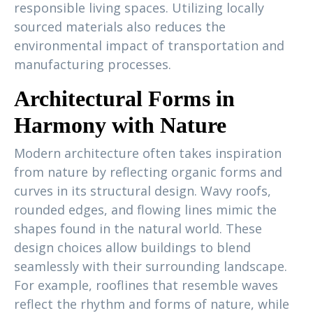
responsible living spaces. Utilizing locally
sourced materials also reduces the
environmental impact of transportation and
manufacturing processes.
Architectural Forms in
Harmony with Nature
Modern architecture often takes inspiration
from nature by reflecting organic forms and
curves in its structural design. Wavy roofs,
rounded edges, and flowing lines mimic the
shapes found in the natural world. These
design choices allow buildings to blend
seamlessly with their surrounding landscape.
For example, rooflines that resemble waves
reflect the rhythm and forms of nature, while