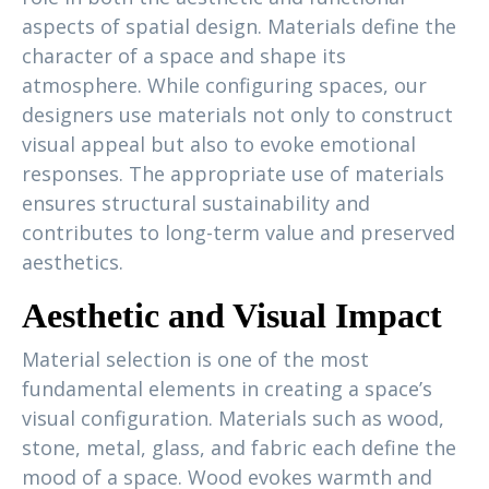
aspects of spatial design. Materials define the
character of a space and shape its
atmosphere. While configuring spaces, our
designers use materials not only to construct
visual appeal but also to evoke emotional
responses. The appropriate use of materials
ensures structural sustainability and
contributes to long-term value and preserved
aesthetics.
Aesthetic and Visual Impact
Material selection is one of the most
fundamental elements in creating a space’s
visual configuration. Materials such as wood,
stone, metal, glass, and fabric each define the
mood of a space. Wood evokes warmth and