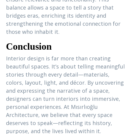
balance allows a space to tell a story that
bridges eras, enriching its identity and
strengthening the emotional connection for
those who inhabit it.
Conclusion
Interior design is far more than creating
beautiful spaces. It’s about telling meaningful
stories through every detail—materials,
colors, layout, light, and décor. By uncovering
and expressing the narrative of a space,
designers can turn interiors into immersive,
personal experiences. At Mısırlıoğlu
Architecture, we believe that every space
deserves to speak—reflecting its history,
purpose, and the lives lived within it.