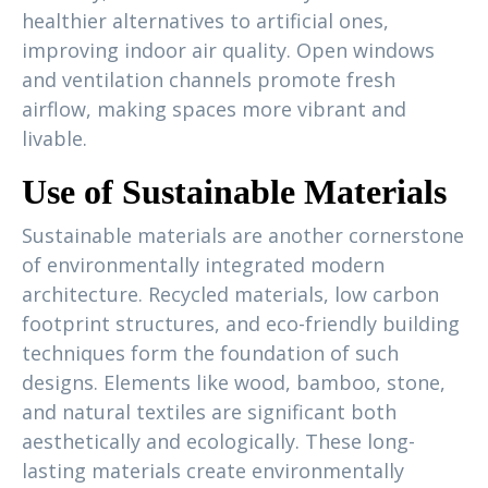
healthier alternatives to artificial ones,
improving indoor air quality. Open windows
and ventilation channels promote fresh
airflow, making spaces more vibrant and
livable.
Use of Sustainable Materials
Sustainable materials are another cornerstone
of environmentally integrated modern
architecture. Recycled materials, low carbon
footprint structures, and eco-friendly building
techniques form the foundation of such
designs. Elements like wood, bamboo, stone,
and natural textiles are significant both
aesthetically and ecologically. These long-
lasting materials create environmentally