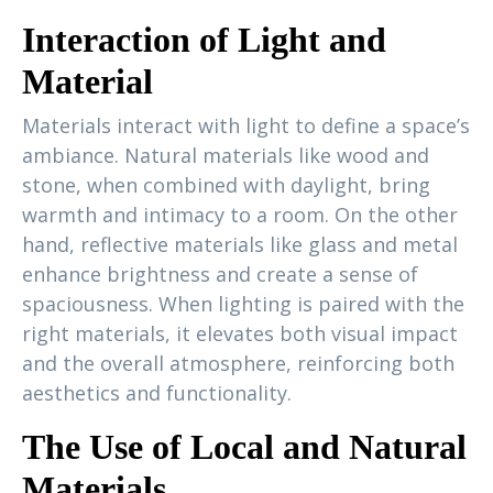
Interaction of Light and
Material
Materials interact with light to define a space’s
ambiance. Natural materials like wood and
stone, when combined with daylight, bring
warmth and intimacy to a room. On the other
hand, reflective materials like glass and metal
enhance brightness and create a sense of
spaciousness. When lighting is paired with the
right materials, it elevates both visual impact
and the overall atmosphere, reinforcing both
aesthetics and functionality.
The Use of Local and Natural
Materials