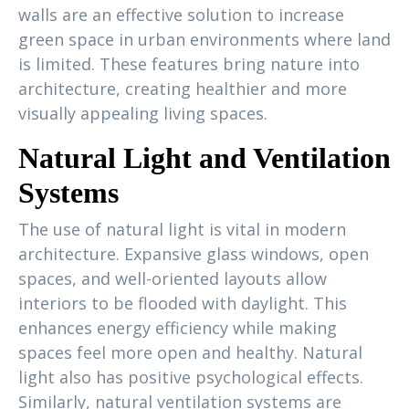
walls are an effective solution to increase
green space in urban environments where land
is limited. These features bring nature into
architecture, creating healthier and more
visually appealing living spaces.
Natural Light and Ventilation
Systems
The use of natural light is vital in modern
architecture. Expansive glass windows, open
spaces, and well-oriented layouts allow
interiors to be flooded with daylight. This
enhances energy efficiency while making
spaces feel more open and healthy. Natural
light also has positive psychological effects.
Similarly, natural ventilation systems are