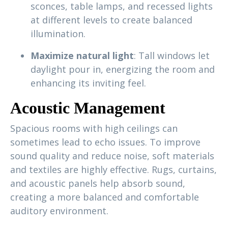
sconces, table lamps, and recessed lights
at different levels to create balanced
illumination.
Maximize natural light
: Tall windows let
daylight pour in, energizing the room and
enhancing its inviting feel.
Acoustic Management
Spacious rooms with high ceilings can
sometimes lead to echo issues. To improve
sound quality and reduce noise, soft materials
and textiles are highly effective. Rugs, curtains,
and acoustic panels help absorb sound,
creating a more balanced and comfortable
auditory environment.