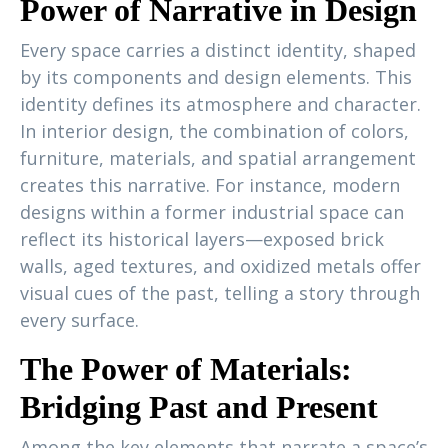
Power of Narrative in Design
Every space carries a distinct identity, shaped
by its components and design elements. This
identity defines its atmosphere and character.
In interior design, the combination of colors,
furniture, materials, and spatial arrangement
creates this narrative. For instance, modern
designs within a former industrial space can
reflect its historical layers—exposed brick
walls, aged textures, and oxidized metals offer
visual cues of the past, telling a story through
every surface.
The Power of Materials:
Bridging Past and Present
Among the key elements that narrate a space’s