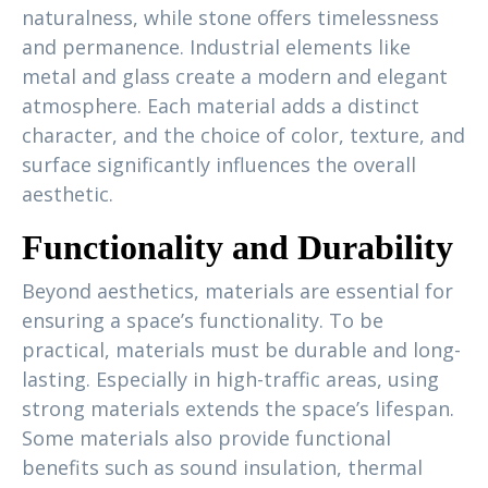
naturalness, while stone offers timelessness
and permanence. Industrial elements like
metal and glass create a modern and elegant
atmosphere. Each material adds a distinct
character, and the choice of color, texture, and
surface significantly influences the overall
aesthetic.
Functionality and Durability
Beyond aesthetics, materials are essential for
ensuring a space’s functionality. To be
practical, materials must be durable and long-
lasting. Especially in high-traffic areas, using
strong materials extends the space’s lifespan.
Some materials also provide functional
benefits such as sound insulation, thermal