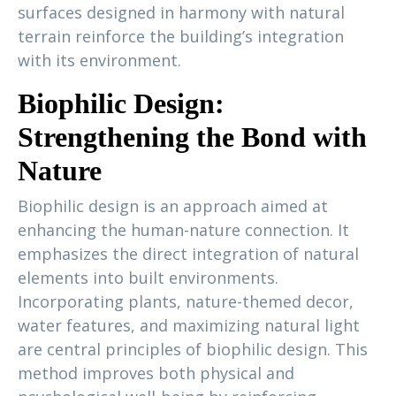
surfaces designed in harmony with natural
terrain reinforce the building’s integration
with its environment.
Biophilic Design:
Strengthening the Bond with
Nature
Biophilic design is an approach aimed at
enhancing the human-nature connection. It
emphasizes the direct integration of natural
elements into built environments.
Incorporating plants, nature-themed decor,
water features, and maximizing natural light
are central principles of biophilic design. This
method improves both physical and