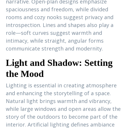
narrative. Open-plan designs emphasize
spaciousness and freedom, while divided
rooms and cozy nooks suggest privacy and
introspection. Lines and shapes also play a
role—soft curves suggest warmth and
intimacy, while straight, angular forms
communicate strength and modernity.
Light and Shadow: Setting
the Mood
Lighting is essential in creating atmosphere
and enhancing the storytelling of a space.
Natural light brings warmth and vibrancy,
while large windows and open areas allow the
story of the outdoors to become part of the
interior. Artificial lighting defines ambiance