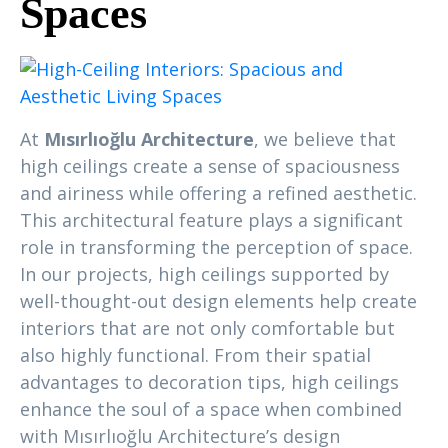
Spaces
At
Mısırlıoğlu Architecture
, we believe that
high ceilings create a sense of spaciousness
and airiness while offering a refined aesthetic.
This architectural feature plays a significant
role in transforming the perception of space.
In our projects, high ceilings supported by
well-thought-out design elements help create
interiors that are not only comfortable but
also highly functional. From their spatial
advantages to decoration tips, high ceilings
enhance the soul of a space when combined
with Mısırlıoğlu Architecture’s design