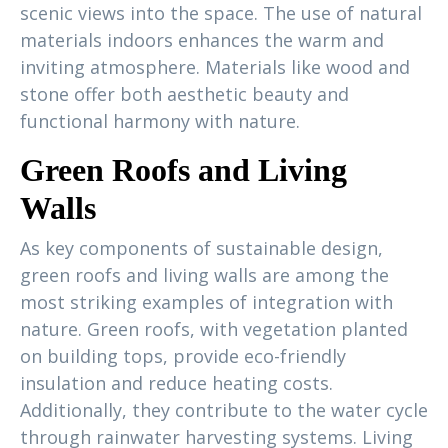
scenic views into the space. The use of natural
materials indoors enhances the warm and
inviting atmosphere. Materials like wood and
stone offer both aesthetic beauty and
functional harmony with nature.
Green Roofs and Living
Walls
As key components of sustainable design,
green roofs and living walls are among the
most striking examples of integration with
nature. Green roofs, with vegetation planted
on building tops, provide eco-friendly
insulation and reduce heating costs.
Additionally, they contribute to the water cycle
through rainwater harvesting systems. Living