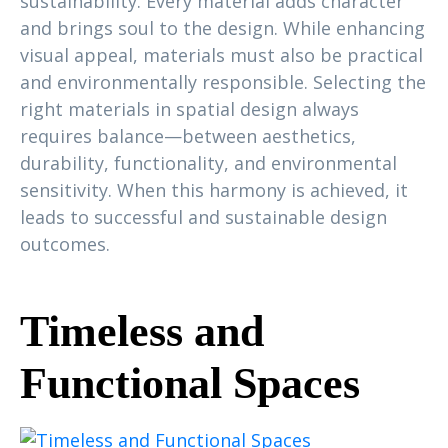
sustainability. Every material adds character
and brings soul to the design. While enhancing
visual appeal, materials must also be practical
and environmentally responsible. Selecting the
right materials in spatial design always
requires balance—between aesthetics,
durability, functionality, and environmental
sensitivity. When this harmony is achieved, it
leads to successful and sustainable design
outcomes.
Timeless and
Functional Spaces