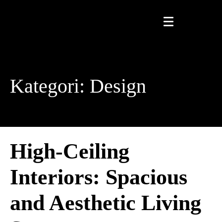
Kategori:
Design
High-Ceiling
Interiors: Spacious
and Aesthetic Living