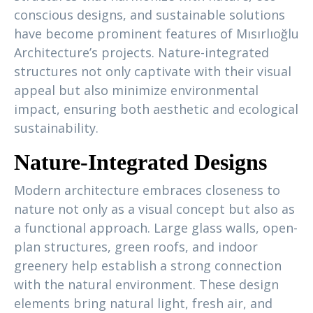
conscious designs, and sustainable solutions
have become prominent features of Mısırlıoğlu
Architecture’s projects. Nature-integrated
structures not only captivate with their visual
appeal but also minimize environmental
impact, ensuring both aesthetic and ecological
sustainability.
Nature-Integrated Designs
Modern architecture embraces closeness to
nature not only as a visual concept but also as
a functional approach. Large glass walls, open-
plan structures, green roofs, and indoor
greenery help establish a strong connection
with the natural environment. These design
elements bring natural light, fresh air, and