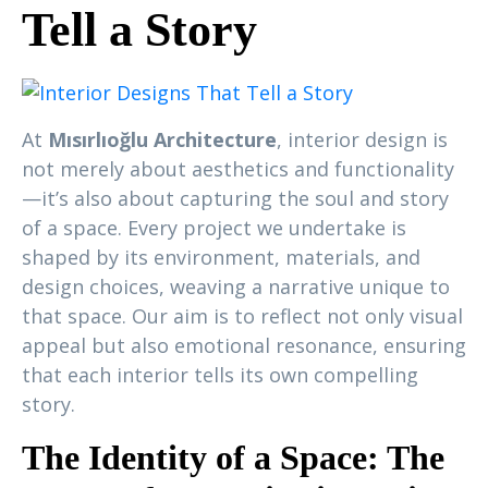
Tell a Story
At
Mısırlıoğlu Architecture
, interior design is
not merely about aesthetics and functionality
—it’s also about capturing the soul and story
of a space. Every project we undertake is
shaped by its environment, materials, and
design choices, weaving a narrative unique to
that space. Our aim is to reflect not only visual
appeal but also emotional resonance, ensuring
that each interior tells its own compelling
story.
The Identity of a Space: The