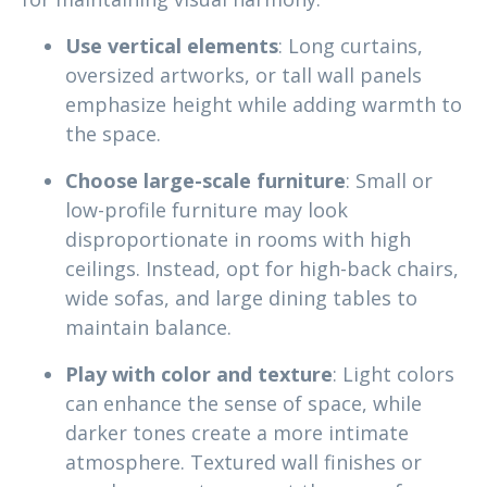
Use vertical elements
: Long curtains,
oversized artworks, or tall wall panels
emphasize height while adding warmth to
the space.
Choose large-scale furniture
: Small or
low-profile furniture may look
disproportionate in rooms with high
ceilings. Instead, opt for high-back chairs,
wide sofas, and large dining tables to
maintain balance.
Play with color and texture
: Light colors
can enhance the sense of space, while
darker tones create a more intimate
atmosphere. Textured wall finishes or