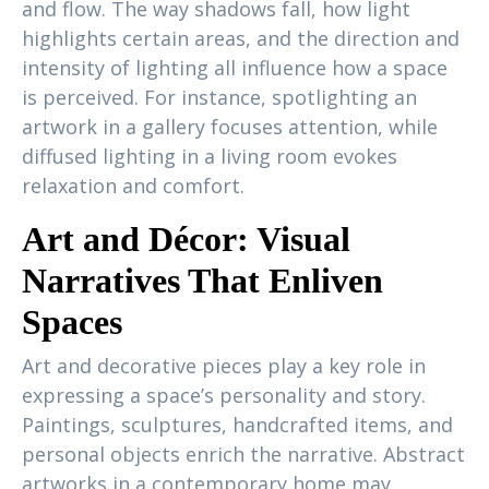
and flow. The way shadows fall, how light
highlights certain areas, and the direction and
intensity of lighting all influence how a space
is perceived. For instance, spotlighting an
artwork in a gallery focuses attention, while
diffused lighting in a living room evokes
relaxation and comfort.
Art and Décor: Visual
Narratives That Enliven
Spaces
Art and decorative pieces play a key role in
expressing a space’s personality and story.
Paintings, sculptures, handcrafted items, and
personal objects enrich the narrative. Abstract
artworks in a contemporary home may