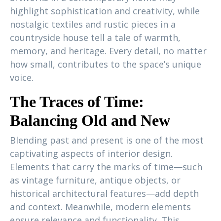
highlight sophistication and creativity, while
nostalgic textiles and rustic pieces in a
countryside house tell a tale of warmth,
memory, and heritage. Every detail, no matter
how small, contributes to the space’s unique
voice.
The Traces of Time:
Balancing Old and New
Blending past and present is one of the most
captivating aspects of interior design.
Elements that carry the marks of time—such
as vintage furniture, antique objects, or
historical architectural features—add depth
and context. Meanwhile, modern elements
ensure relevance and functionality. This