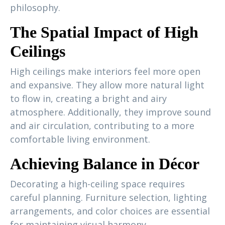
philosophy.
The Spatial Impact of High
Ceilings
High ceilings make interiors feel more open
and expansive. They allow more natural light
to flow in, creating a bright and airy
atmosphere. Additionally, they improve sound
and air circulation, contributing to a more
comfortable living environment.
Achieving Balance in Décor
Decorating a high-ceiling space requires
careful planning. Furniture selection, lighting
arrangements, and color choices are essential
for maintaining visual harmony.