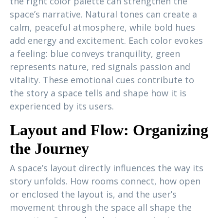
the right color palette can strengthen the
space’s narrative. Natural tones can create a
calm, peaceful atmosphere, while bold hues
add energy and excitement. Each color evokes
a feeling: blue conveys tranquility, green
represents nature, red signals passion and
vitality. These emotional cues contribute to
the story a space tells and shape how it is
experienced by its users.
Layout and Flow: Organizing
the Journey
A space’s layout directly influences the way its
story unfolds. How rooms connect, how open
or enclosed the layout is, and the user’s
movement through the space all shape the