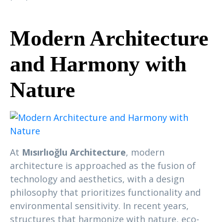
Modern Architecture
and Harmony with
Nature
At
Mısırlıoğlu Architecture
, modern
architecture is approached as the fusion of
technology and aesthetics, with a design
philosophy that prioritizes functionality and
environmental sensitivity. In recent years,
structures that harmonize with nature, eco-