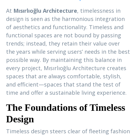
At
Mısırlıoğlu Architecture
, timelessness in
design is seen as the harmonious integration
of aesthetics and functionality. Timeless and
functional spaces are not bound by passing
trends; instead, they retain their value over
the years while serving users’ needs in the best
possible way. By maintaining this balance in
every project, Mısırlıoğlu Architecture creates
spaces that are always comfortable, stylish,
and efficient—spaces that stand the test of
time and offer a sustainable living experience.
The Foundations of Timeless
Design
Timeless design steers clear of fleeting fashion