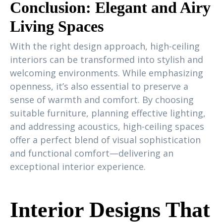
Conclusion: Elegant and Airy
Living Spaces
With the right design approach, high-ceiling
interiors can be transformed into stylish and
welcoming environments. While emphasizing
openness, it’s also essential to preserve a
sense of warmth and comfort. By choosing
suitable furniture, planning effective lighting,
and addressing acoustics, high-ceiling spaces
offer a perfect blend of visual sophistication
and functional comfort—delivering an
exceptional interior experience.
Interior Designs That