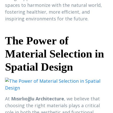
spaces to harmonize with the natural world,
fostering healthier, more efficient, and
inspiring environments for the future.
The Power of
Material Selection in
Spatial Design
At
Mısırlıoğlu Architecture
, we believe that
choosing the right materials plays a critical
role in both the aesthetic and functional