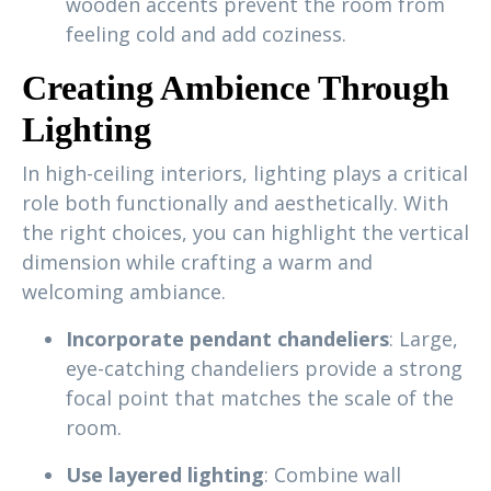
wooden accents prevent the room from
feeling cold and add coziness.
Creating Ambience Through
Lighting
In high-ceiling interiors, lighting plays a critical
role both functionally and aesthetically. With
the right choices, you can highlight the vertical
dimension while crafting a warm and
welcoming ambiance.
Incorporate pendant chandeliers
: Large,
eye-catching chandeliers provide a strong
focal point that matches the scale of the
room.
Use layered lighting
: Combine wall