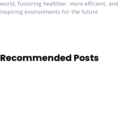
world, fostering healthier, more efficient, and
inspiring environments for the future.
Recommended Posts