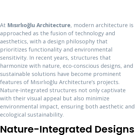
At
Mısırlıoğlu Architecture
, modern architecture is
approached as the fusion of technology and
aesthetics, with a design philosophy that
prioritizes functionality and environmental
sensitivity. In recent years, structures that
harmonize with nature, eco-conscious designs, and
sustainable solutions have become prominent
features of Mısırlıoğlu Architecture’s projects.
Nature-integrated structures not only captivate
with their visual appeal but also minimize
environmental impact, ensuring both aesthetic and
ecological sustainability.
Nature-Integrated Designs