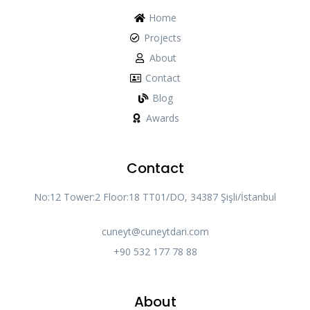
Home
Projects
About
Contact
Blog
Awards
Contact
No:12 Tower:2 Floor:18 TT01/DO, 34387 Şişli/İstanbul
cuneyt@cuneytdari.com
+90 532 177 78 88
About