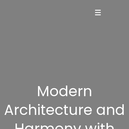
Modern
Architecture and
Harmony with