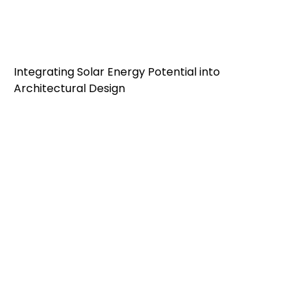
Integrating Solar Energy Potential into
Architectural Design