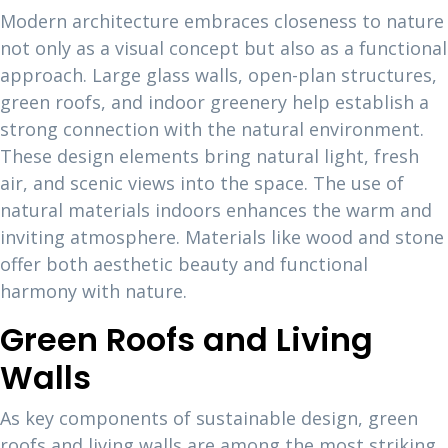
Modern architecture embraces closeness to nature
not only as a visual concept but also as a functional
approach. Large glass walls, open-plan structures,
green roofs, and indoor greenery help establish a
strong connection with the natural environment.
These design elements bring natural light, fresh
air, and scenic views into the space. The use of
natural materials indoors enhances the warm and
inviting atmosphere. Materials like wood and stone
offer both aesthetic beauty and functional
harmony with nature.
Green Roofs and Living
Walls
As key components of sustainable design, green
roofs and living walls are among the most striking