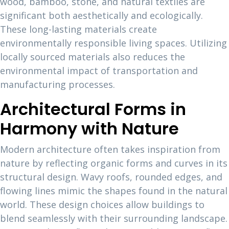
wood, bamboo, stone, and natural textiles are
significant both aesthetically and ecologically.
These long-lasting materials create
environmentally responsible living spaces. Utilizing
locally sourced materials also reduces the
environmental impact of transportation and
manufacturing processes.
Architectural Forms in
Harmony with Nature
Modern architecture often takes inspiration from
nature by reflecting organic forms and curves in its
structural design. Wavy roofs, rounded edges, and
flowing lines mimic the shapes found in the natural
world. These design choices allow buildings to
blend seamlessly with their surrounding landscape.