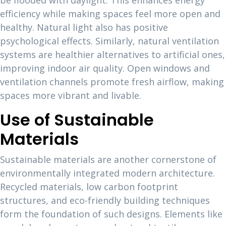
be flooded with daylight. This enhances energy
efficiency while making spaces feel more open and
healthy. Natural light also has positive
psychological effects. Similarly, natural ventilation
systems are healthier alternatives to artificial ones,
improving indoor air quality. Open windows and
ventilation channels promote fresh airflow, making
spaces more vibrant and livable.
Use of Sustainable
Materials
Sustainable materials are another cornerstone of
environmentally integrated modern architecture.
Recycled materials, low carbon footprint
structures, and eco-friendly building techniques
form the foundation of such designs. Elements like