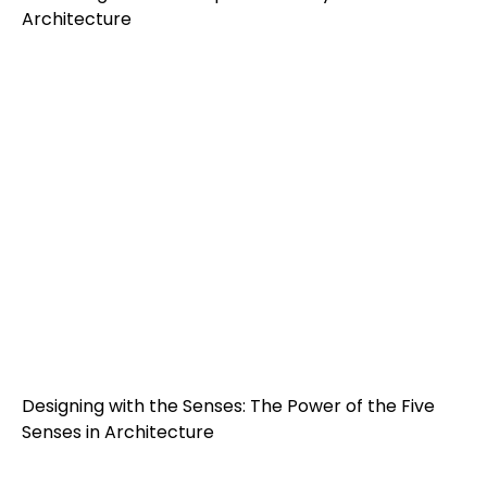
Architecture
Designing with the Senses: The Power of the Five
Senses in Architecture