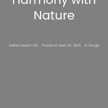
Nature
Author
mubin1156
Posted on
Mart 25, 2025
In
Design