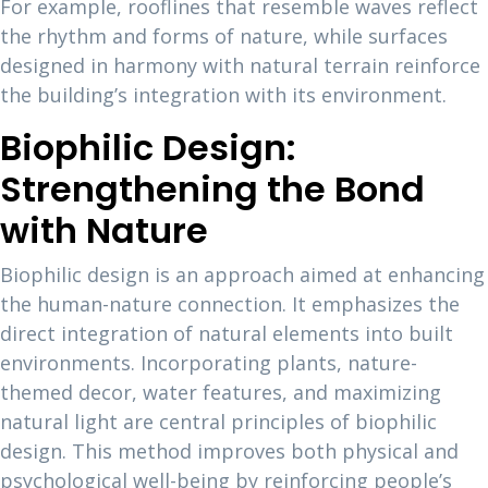
For example, rooflines that resemble waves reflect
the rhythm and forms of nature, while surfaces
designed in harmony with natural terrain reinforce
the building’s integration with its environment.
Biophilic Design:
Strengthening the Bond
with Nature
Biophilic design is an approach aimed at enhancing
the human-nature connection. It emphasizes the
direct integration of natural elements into built
environments. Incorporating plants, nature-
themed decor, water features, and maximizing
natural light are central principles of biophilic
design. This method improves both physical and
psychological well-being by reinforcing people’s