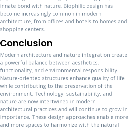
innate bond with nature. Biophilic design has
become increasingly common in modern
architecture, from offices and hotels to homes and
shopping centers.
Conclusion
Modern architecture and nature integration create
a powerful balance between aesthetics,
functionality, and environmental responsibility.
Nature-oriented structures enhance quality of life
while contributing to the preservation of the
environment. Technology, sustainability, and
nature are now intertwined in modern
architectural practices and will continue to grow in
importance. These design approaches enable more
and more spaces to harmonize with the natural