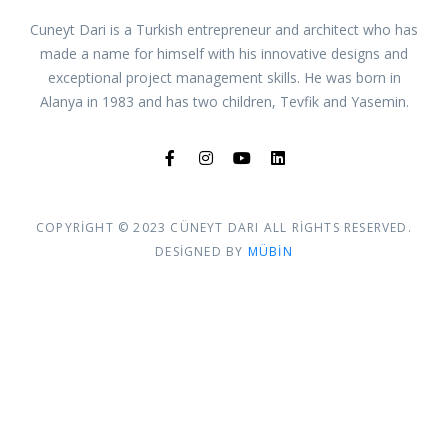
Cuneyt Dari is a Turkish entrepreneur and architect who has
made a name for himself with his innovative designs and
exceptional project management skills. He was born in
Alanya in 1983 and has two children, Tevfik and Yasemin.
COPYRIGHT © 2023 CÜNEYT DARI ALL RIGHTS RESERVED.
DESIGNED BY
MÜBIN