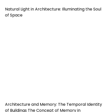
Natural Light in Architecture: Illuminating the Soul
of Space
Architecture and Memory: The Temporal Identity
of Buildings The Concept of Memory in