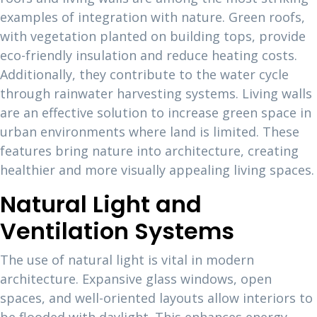
examples of integration with nature. Green roofs,
with vegetation planted on building tops, provide
eco-friendly insulation and reduce heating costs.
Additionally, they contribute to the water cycle
through rainwater harvesting systems. Living walls
are an effective solution to increase green space in
urban environments where land is limited. These
features bring nature into architecture, creating
healthier and more visually appealing living spaces.
Natural Light and
Ventilation Systems
The use of natural light is vital in modern
architecture. Expansive glass windows, open
spaces, and well-oriented layouts allow interiors to